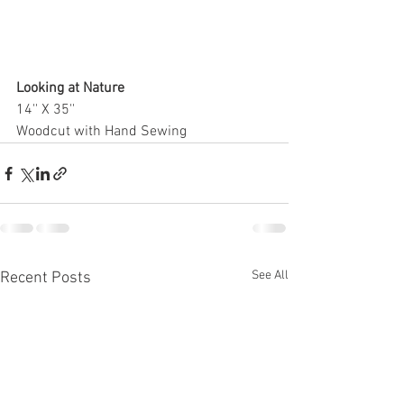
Looking at Nature
14'' X 35''
Woodcut with Hand Sewing 
See All
Recent Posts