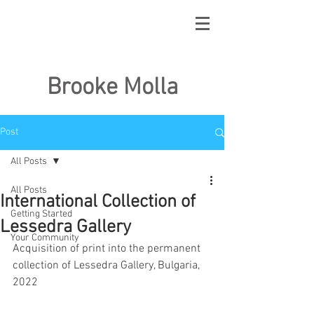
Brooke Molla
Post
All Posts
All Posts
International Collection of
Getting Started
Lessedra Gallery
Your Community
Acquisition of print into the permanent 
collection of Lessedra Gallery, Bulgaria, 
2022